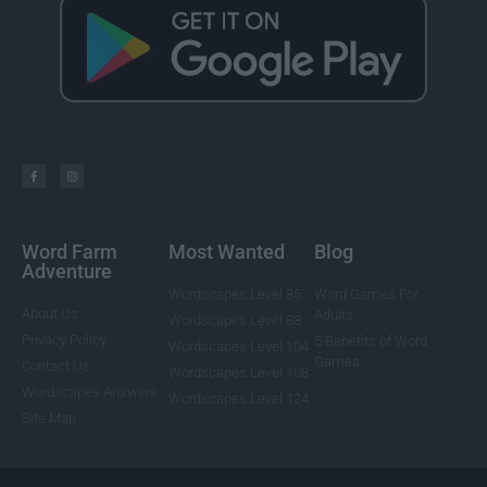
Word Farm
Most Wanted
Blog
Adventure
Wordscapes Level 85
Word Games For
About Us
Adults
Wordscapes Level 88
Privacy Policy
5 Benefits of Word
Wordscapes Level 104
Games
Contact Us
Wordscapes Level 108
Wordscapes Answers
Wordscapes Level 124
Site Map