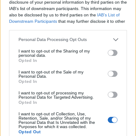
common in adolescents. It is characterised by red
disclosure of your personal information by third parties on the
IAB’s list of downstream participants. This information may
pimples, and is caused by the inflammation of
also be disclosed by us to third parties on the
IAB’s List of
sebaceous glands through bacterial infection.
Downstream Participants
that may further disclose it to other
third parties.
CANE - The slender, flexible main stem of a plant such
as bamboo, including many species in the Grass family
Personal Data Processing Opt Outs
Gramineae.
I want to opt-out of the Sharing of my
CLAN - A group of people all descended from a common
personal data.
Opted In
ancestor, in fact or belief.
I want to opt-out of the Sale of my
CLUE - A strand of yarn etc. as used to guide one
Personal Data.
Opted In
through a labyrinth; something which points the way, a
guide.
I want to opt-out of processing my
Personal Data for Targeted Advertising.
LACE - A light fabric containing patterns of holes,
Opted In
usually built up from a single thread.
I want to opt-out of Collection, Use,
Retention, Sale, and/or Sharing of my
LANE - A narrow passageway between fences, walls,
Personal Data that Is Unrelated with the
Purposes for which it was collected.
hedges or trees.
Opted Out