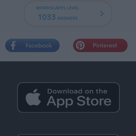
WORDSCAPES LEVEL
1033
ANSWERS