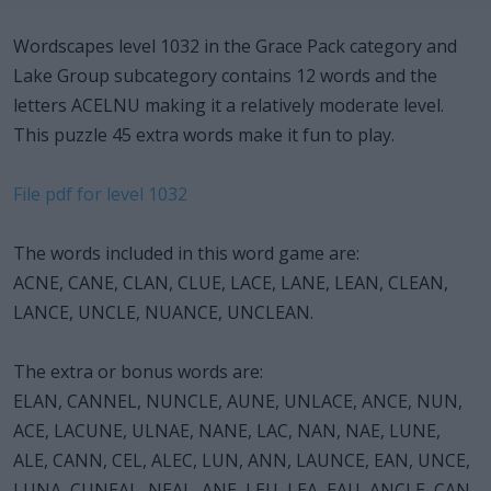
Wordscapes level 1032 in the Grace Pack category and
Lake Group subcategory contains 12 words and the
letters ACELNU making it a relatively moderate level.
This puzzle 45 extra words make it fun to play.
File pdf for level 1032
The words included in this word game are:
ACNE, CANE, CLAN, CLUE, LACE, LANE, LEAN, CLEAN,
LANCE, UNCLE, NUANCE, UNCLEAN.
The extra or bonus words are:
ELAN, CANNEL, NUNCLE, AUNE, UNLACE, ANCE, NUN,
ACE, LACUNE, ULNAE, NANE, LAC, NAN, NAE, LUNE,
ALE, CANN, CEL, ALEC, LUN, ANN, LAUNCE, EAN, UNCE,
LUNA, CUNEAL, NEAL, ANE, LEU, LEA, EAU, ANCLE, CAN,