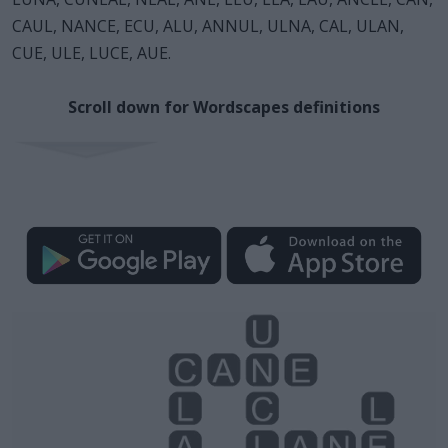
CAUL, NANCE, ECU, ALU, ANNUL, ULNA, CAL, ULAN,
CUE, ULE, LUCE, AUE.
Scroll down for Wordscapes definitions