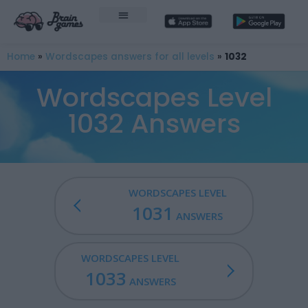
Home
»
Wordscapes answers for all levels
»
1032
Wordscapes Level
1032 Answers
WORDSCAPES LEVEL
1031
ANSWERS
WORDSCAPES LEVEL
1033
ANSWERS