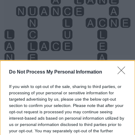
Do Not Process My Personal Information
If you wish to opt-out of the sale, sharing to third parties, or
processing of your personal or sensitive information for
Level 1032 Word Definitions -
targeted advertising by us, please use the below opt-out
section to confirm your selection. Please note that after your
Wordscapes Answers
opt-out request is processed you may continue seeing
interest-based ads based on personal information utilized by
us or personal information disclosed to third parties prior to
ACNE - A skin condition, usually of the face, that is
your opt-out. You may separately opt-out of the further