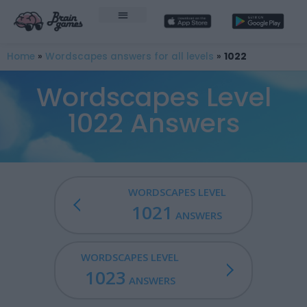
Home
»
Wordscapes answers for all levels
»
1022
Wordscapes Level
1022 Answers
WORDSCAPES LEVEL
1021
ANSWERS
WORDSCAPES LEVEL
1023
ANSWERS