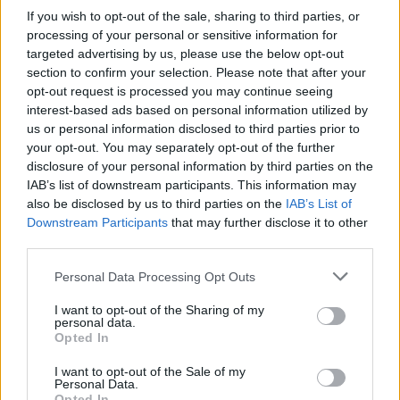
If you wish to opt-out of the sale, sharing to third parties, or
processing of your personal or sensitive information for
targeted advertising by us, please use the below opt-out
section to confirm your selection. Please note that after your
opt-out request is processed you may continue seeing
interest-based ads based on personal information utilized by
us or personal information disclosed to third parties prior to
your opt-out. You may separately opt-out of the further
disclosure of your personal information by third parties on the
IAB’s list of downstream participants. This information may
also be disclosed by us to third parties on the
IAB’s List of
Level 1022 Word Definitions -
Downstream Participants
that may further disclose it to other
Wordscapes Answers
third parties.
Personal Data Processing Opt Outs
PURE - Free of flaws or imperfections; unsullied.
I want to opt-out of the Sharing of my
personal data.
Opted In
TRUE - Conforming to the actual state of reality or fact;
factually correct.
I want to opt-out of the Sale of my
Personal Data.
Opted In