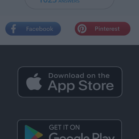
ANSWERS