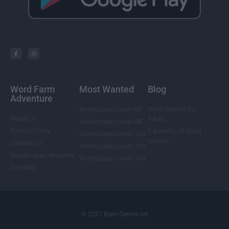
Word Farm
Most Wanted
Blog
Adventure
Wordscapes Level 85
Word Games For
About Us
Adults
Wordscapes Level 88
Privacy Policy
5 Benefits of Word
Wordscapes Level 104
Games
Contact Us
Wordscapes Level 108
Wordscapes Answers
Wordscapes Level 124
Site Map
© 2021 Brain-Games.net