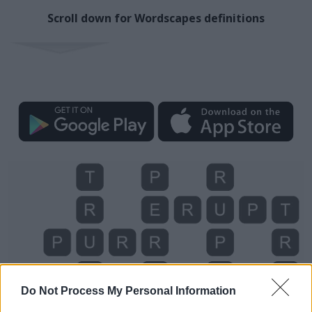
Scroll down for Wordscapes definitions
Do Not Process My Personal Information