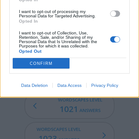
PURR - Of a cat, to make a vibrating sound in its throat
when contented.
I want to opt-out of processing my
Personal Data for Targeted Advertising.
PERT - To behave with pertness.
Opted In
I want to opt-out of Collection, Use,
ERUPT - To violently eject.
Retention, Sale, and/or Sharing of my
Personal Data that Is Unrelated with the
PURER - Comparative form of pure: more pure.
Purposes for which it was collected.
Opted Out
TRUER - Comparative form of true: more true.
CONFIRM
RUPTURE - A burst, split, or break.
Data Deletion
Data Access
Privacy Policy
WORDSCAPES LEVEL
1021
ANSWERS
WORDSCAPES LEVEL
1023