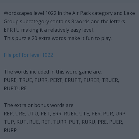
Wordscapes level 1022 in the Air Pack category and Lake
Group subcategory contains 8 words and the letters
EPRTU making it a relatively easy level.
This puzzle 20 extra words make it fun to play.
File pdf for level 1022
The words included in this word game are:
PURE, TRUE, PURR, PERT, ERUPT, PURER, TRUER,
RUPTURE.
The extra or bonus words are:
REP, URE, UTU, PET, ERR, RUER, UTE, PER, PUR, URP,
TUP, RUT, RUE, RET, TURR, PUT, RURU, PRE, PUER,
RURP.