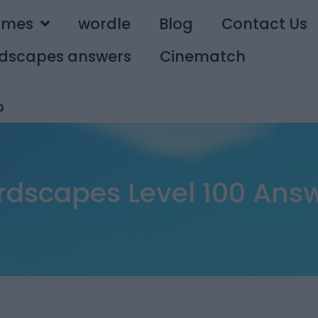
ames
wordle
Blog
Contact Us
dscapes answers
Cinematch
0
dscapes Level 100 Ans