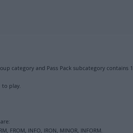
roup category and Pass Pack subcategory contains 
 to play.
are:
FORM, FROM, INFO, IRON, MINOR, INFORM.