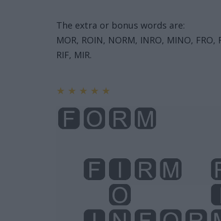
The extra or bonus words are:
MOR, ROIN, NORM, INRO, MINO, FRO, F
RIF, MIR.
★
★
★
★
★