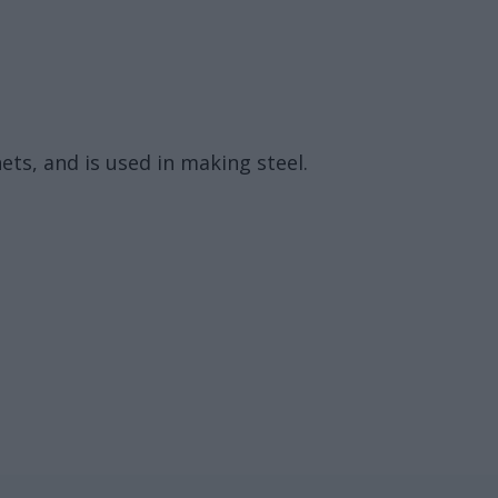
ets, and is used in making steel.