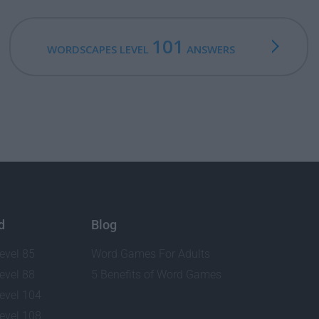
101
WORDSCAPES LEVEL
ANSWERS
d
Blog
evel 85
Word Games For Adults
evel 88
5 Benefits of Word Games
evel 104
evel 108