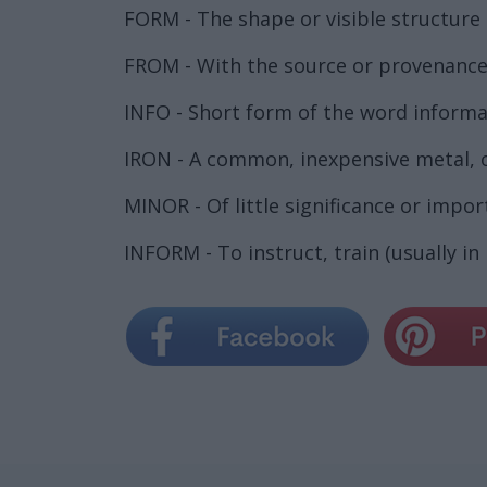
FORM - The shape or visible structure 
FROM - With the source or provenance 
INFO - Short form of the word informa
IRON - A common, inexpensive metal, of
MINOR - Of little significance or impor
INFORM - To instruct, train (usually i