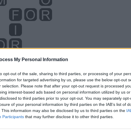
ocess My Personal Information
to opt-out of the sale, sharing to third parties, or processing of your per
formation for targeted advertising by us, please use the below opt-out s
r selection. Please note that after your opt-out request is processed y
eing interest-based ads based on personal information utilized by us or
disclosed to third parties prior to your opt-out. You may separately opt-
losure of your personal information by third parties on the IAB’s list of
. This information may also be disclosed by us to third parties on the
IA
Participants
that may further disclose it to other third parties.