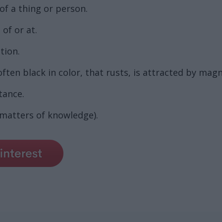
of a thing or person.
of or at.
tion.
ten black in color, that rusts, is attracted by magn
tance.
n matters of knowledge).