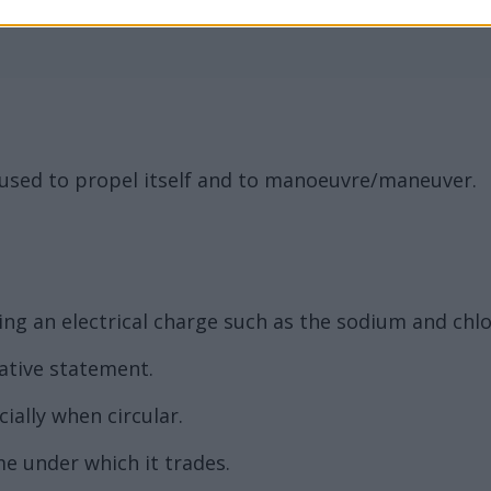
, used to propel itself and to manoeuvre/maneuver.
g an electrical charge such as the sodium and chlor
ative statement.
ally when circular.
e under which it trades.