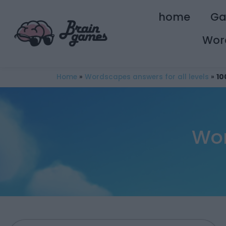
home
G
Wor
Home
»
Wordscapes answers for all levels
»
10
Wor