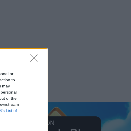
sonal or
ection to
ou may
 personal
out of the
 downstream
B’s List of