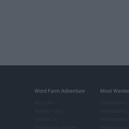
Word Farm Adventure
Most Wante
About Us
Wordscapes L
Privacy Policy
Wordscapes L
Contact Us
Wordscapes L
Wordscapes Answers
Wordscapes L