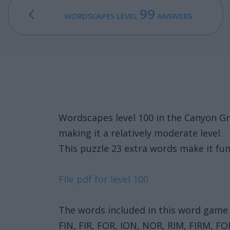
99
WORDSCAPES LEVEL
ANSWERS
Wordscapes level 100 in the Canyon G
making it a relatively moderate level.
This puzzle 23 extra words make it fun
File pdf for level 100
The words included in this word game 
FIN, FIR, FOR, ION, NOR, RIM, FIRM, 