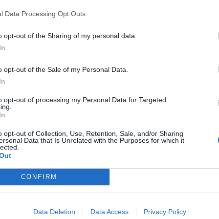
l Data Processing Opt Outs
o opt-out of the Sharing of my personal data.
In
o opt-out of the Sale of my Personal Data.
In
to opt-out of processing my Personal Data for Targeted
ing.
In
o opt-out of Collection, Use, Retention, Sale, and/or Sharing
ersonal Data that Is Unrelated with the Purposes for which it
lected.
Out
CONFIRM
rd Definitions - Words
Data Deletion
Data Access
Privacy Policy