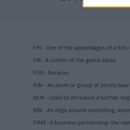
FIN - One of the appendages of a fish
FIR - A conifer of the genus Abies.
FOR - Because.
ION - An atom or group of atoms bearin
NOR - Used to introduce a further neg
RIM - An edge around something, especi
FIRM - A business partnership; the nam