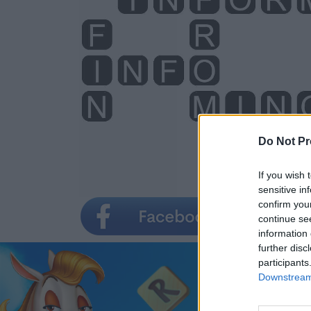
Do Not Pr
If you wish 
sensitive in
confirm you
continue se
information 
further disc
participants
Downstream 