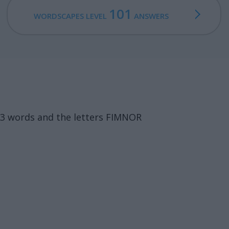
101
WORDSCAPES LEVEL
ANSWERS
13 words and the letters FIMNOR