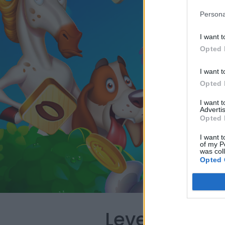
Persona
I want t
Opted 
I want t
Opted 
I want 
Advertis
Opted 
I want t
of my P
was col
Opted 
Level 100 Wo