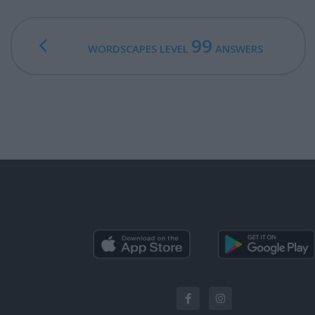
99
WORDSCAPES LEVEL
ANSWERS