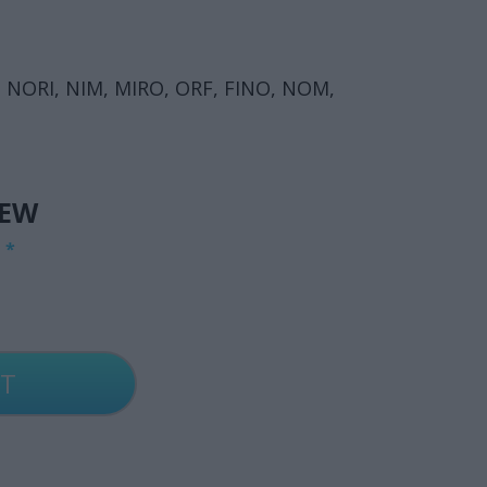
 NORI, NIM, MIRO, ORF, FINO, NOM,
IEW
G
*