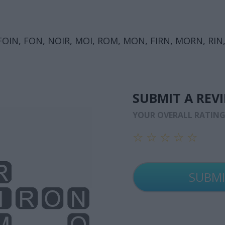
OIN, FON, NOIR, MOI, ROM, MON, FIRN, MORN, RIN,
SUBMIT A REV
YOUR OVERALL RATIN
☆
☆
☆
☆
☆
☆
☆
☆
☆
☆
☆
☆
☆
☆
☆