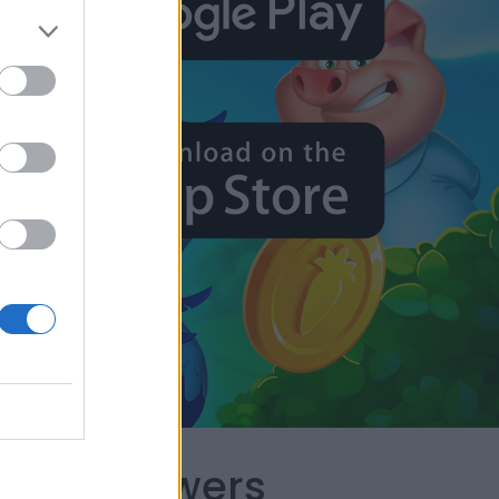
capes Answers