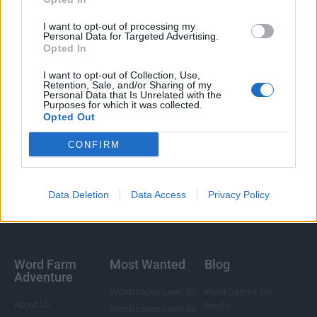
I want to opt-out of processing my
Personal Data for Targeted Advertising.
Opted In
I want to opt-out of Collection, Use,
Retention, Sale, and/or Sharing of my
Personal Data that Is Unrelated with the
Purposes for which it was collected.
Opted Out
CONFIRM
Data Deletion
Data Access
Privacy Policy
Word Farm
Most Wanted
Blog
Adventure
Wordscapes Level 85
Word Games For
About Us
Adults
Wordscapes Level 88