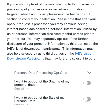
If you wish to opt-out of the sale, sharing to third parties, or
CLIFF
LEVELS 3313-3328
processing of your personal or sensitive information for
targeted advertising by us, please use the below opt-out
section to confirm your selection. Please note that after your
RAPID
LEVELS 3329-3344
opt-out request is processed you may continue seeing
interest-based ads based on personal information utilized by
us or personal information disclosed to third parties prior to
PINE
LEVELS 3345-3360
your opt-out. You may separately opt-out of the further
disclosure of your personal information by third parties on the
IAB’s list of downstream participants. This information may
also be disclosed by us to third parties on the
IAB’s List of
Downstream Participants
that may further disclose it to other
third parties.
GO BACK
Personal Data Processing Opt Outs
I want to opt-out of the Sharing of my
personal data.
Opted In
I want to opt-out of the Sale of my
Personal Data.
Opted In