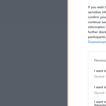
If you wish 
sensitive in
confirm you
continue se
information 
further disc
participants
Downstream 
Persona
I want t
Opted 
I want t
Opted 
I want 
Advertis