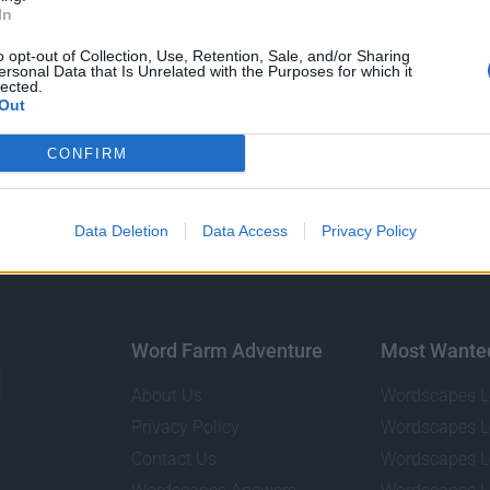
In
o opt-out of Collection, Use, Retention, Sale, and/or Sharing
ersonal Data that Is Unrelated with the Purposes for which it
GO BACK
lected.
Out
CONFIRM
Data Deletion
Data Access
Privacy Policy
Word Farm Adventure
Most Wante
About Us
Wordscapes L
Privacy Policy
Wordscapes L
Contact Us
Wordscapes L