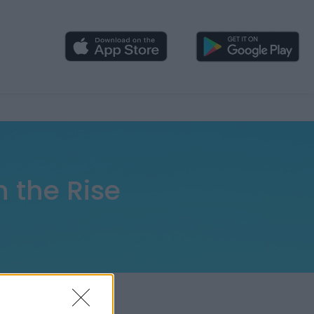
 the Rise