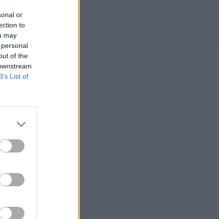
sonal or
ection to
ou may
 personal
out of the
 downstream
B’s List of