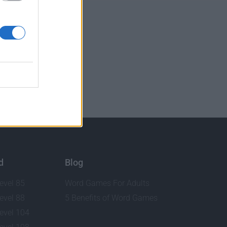
d
Blog
evel 85
Word Games For Adults
evel 88
5 Benefits of Word Games
evel 104