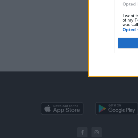
Opted 
I want t
of my P
was col
Opted 