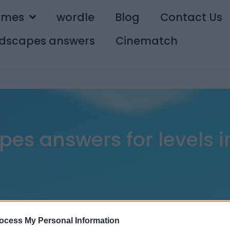
ames
wordle
Blog
Contact Us
dscapes answers
Cinematch
es answers for levels in
ocess My Personal Information