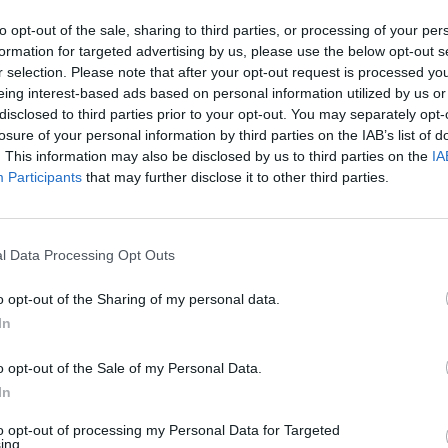
GO BACK
to opt-out of the sale, sharing to third parties, or processing of your per
formation for targeted advertising by us, please use the below opt-out s
r selection. Please note that after your opt-out request is processed y
eing interest-based ads based on personal information utilized by us or
disclosed to third parties prior to your opt-out. You may separately opt-
losure of your personal information by third parties on the IAB’s list of
. This information may also be disclosed by us to third parties on the
IA
Participants
that may further disclose it to other third parties.
WORDSCAPES LEVEL 1 CHEAT
WORDSCAPES LEVEL 2 CHEAT
l Data Processing Opt Outs
o opt-out of the Sharing of my personal data.
WORDSCAPES LEVEL 3 CHEAT
In
WORDSCAPES LEVEL 4 CHEAT
o opt-out of the Sale of my Personal Data.
In
to opt-out of processing my Personal Data for Targeted
ing.