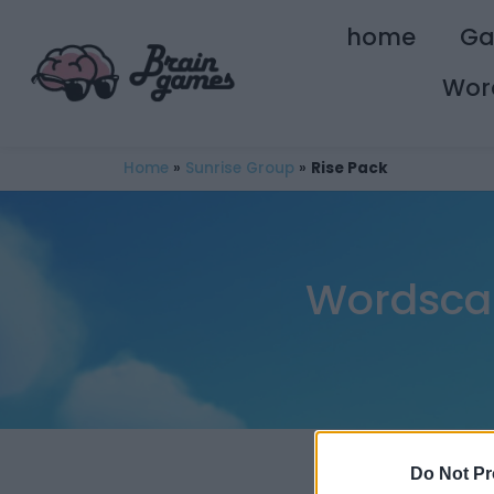
home
G
Wor
Home
»
Sunrise Group
»
Rise Pack
Wordscap
Do Not Pr