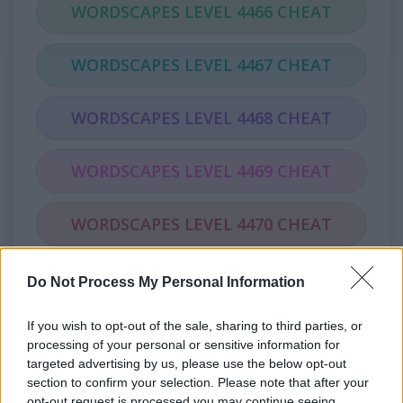
WORDSCAPES LEVEL 4466 CHEAT
WORDSCAPES LEVEL 4467 CHEAT
WORDSCAPES LEVEL 4468 CHEAT
WORDSCAPES LEVEL 4469 CHEAT
WORDSCAPES LEVEL 4470 CHEAT
WORDSCAPES LEVEL 4471 CHEAT
Do Not Process My Personal Information
If you wish to opt-out of the sale, sharing to third parties, or
WORDSCAPES LEVEL 4472 CHEAT
processing of your personal or sensitive information for
targeted advertising by us, please use the below opt-out
WORDSCAPES LEVEL 4473 CHEAT
section to confirm your selection. Please note that after your
opt-out request is processed you may continue seeing