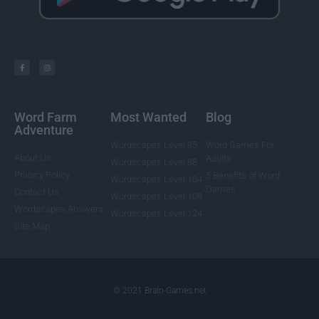
Word Farm
Most Wanted
Blog
Adventure
Wordscapes Level 85
Word Games For
About Us
Adults
Wordscapes Level 88
Privacy Policy
5 Benefits of Word
Wordscapes Level 104
Games
Contact Us
Wordscapes Level 108
Wordscapes Answers
Wordscapes Level 124
Site Map
© 2021 Brain-Games.net