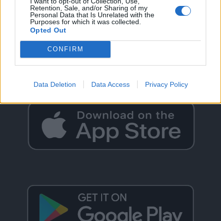
I want to opt-out of Collection, Use,
Retention, Sale, and/or Sharing of my
Personal Data that Is Unrelated with the
Purposes for which it was collected.
Opted Out
GO BACK
CONFIRM
Data Deletion
Data Access
Privacy Policy