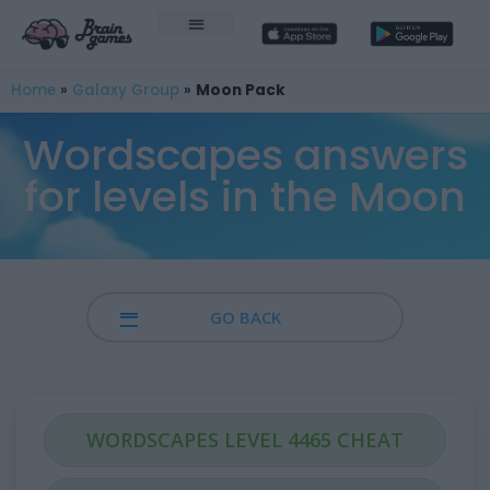
Home
»
Galaxy Group
»
Moon Pack
Wordscapes answers
for levels in the Moon
GO BACK
WORDSCAPES LEVEL 4465 CHEAT