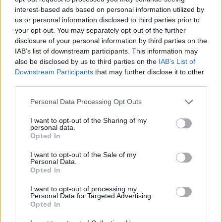
interest-based ads based on personal information utilized by
WORDSCAPES LEVEL 4474 CHEAT
us or personal information disclosed to third parties prior to
your opt-out. You may separately opt-out of the further
disclosure of your personal information by third parties on the
WORDSCAPES LEVEL 4475 CHEAT
IAB’s list of downstream participants. This information may
also be disclosed by us to third parties on the
IAB’s List of
Downstream Participants
that may further disclose it to other
WORDSCAPES LEVEL 4476 CHEAT
third parties.
Personal Data Processing Opt Outs
WORDSCAPES LEVEL 4477 CHEAT
I want to opt-out of the Sharing of my
personal data.
WORDSCAPES LEVEL 4478 CHEAT
Opted In
I want to opt-out of the Sale of my
Personal Data.
WORDSCAPES LEVEL 4479 CHEAT
Opted In
I want to opt-out of processing my
WORDSCAPES LEVEL 4480 CHEAT
Personal Data for Targeted Advertising.
Opted In