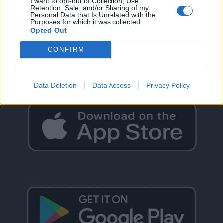
I want to opt-out of Collection, Use,
Retention, Sale, and/or Sharing of my
Personal Data that Is Unrelated with the
Purposes for which it was collected.
Opted Out
GO BACK
CONFIRM
Data Deletion
Data Access
Privacy Policy