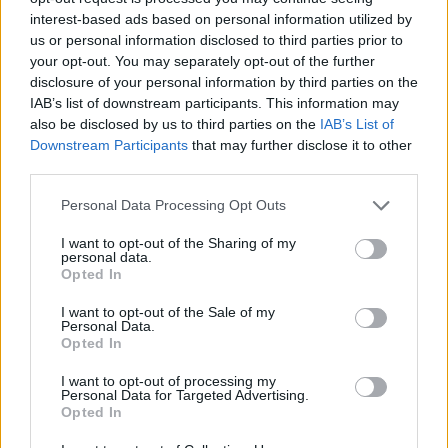
interest-based ads based on personal information utilized by
WORDSCAPES LEVEL 1082 CHEAT
us or personal information disclosed to third parties prior to
your opt-out. You may separately opt-out of the further
disclosure of your personal information by third parties on the
WORDSCAPES LEVEL 1083 CHEAT
IAB’s list of downstream participants. This information may
also be disclosed by us to third parties on the
IAB’s List of
Downstream Participants
that may further disclose it to other
WORDSCAPES LEVEL 1084 CHEAT
third parties.
Personal Data Processing Opt Outs
WORDSCAPES LEVEL 1085 CHEAT
I want to opt-out of the Sharing of my
personal data.
WORDSCAPES LEVEL 1086 CHEAT
Opted In
I want to opt-out of the Sale of my
Personal Data.
WORDSCAPES LEVEL 1087 CHEAT
Opted In
I want to opt-out of processing my
WORDSCAPES LEVEL 1088 CHEAT
Personal Data for Targeted Advertising.
Opted In