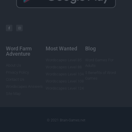
Word Farm
Most Wanted
Blog
Adventure
Wordscapes Level 85
Word Games For
About Us
Adults
Wordscapes Level 88
Privacy Policy
5 Benefits of Word
Wordscapes Level 104
Games
Contact Us
Wordscapes Level 108
Wordscapes Answers
Wordscapes Level 124
Site Map
© 2021 Brain-Games.net