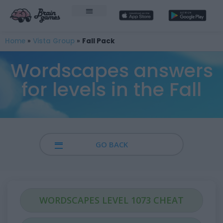
Home
»
Vista Group
»
Fall Pack
Wordscapes answers
for levels in the Fall
GO BACK
WORDSCAPES LEVEL 1073 CHEAT