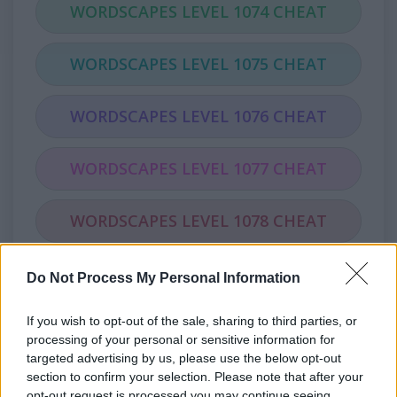
WORDSCAPES LEVEL 1074 CHEAT
WORDSCAPES LEVEL 1075 CHEAT
WORDSCAPES LEVEL 1076 CHEAT
WORDSCAPES LEVEL 1077 CHEAT
WORDSCAPES LEVEL 1078 CHEAT
WORDSCAPES LEVEL 1079 CHEAT
Do Not Process My Personal Information
If you wish to opt-out of the sale, sharing to third parties, or
WORDSCAPES LEVEL 1080 CHEAT
processing of your personal or sensitive information for
targeted advertising by us, please use the below opt-out
WORDSCAPES LEVEL 1081 CHEAT
section to confirm your selection. Please note that after your
opt-out request is processed you may continue seeing