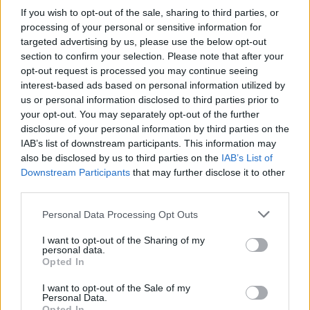
If you wish to opt-out of the sale, sharing to third parties, or
DAWN
LEVELS 1153-1168
processing of your personal or sensitive information for
targeted advertising by us, please use the below opt-out
section to confirm your selection. Please note that after your
BROOD
LEVELS 1169-1184
opt-out request is processed you may continue seeing
interest-based ads based on personal information utilized by
us or personal information disclosed to third parties prior to
VIEW
LEVELS 1185-1200
your opt-out. You may separately opt-out of the further
disclosure of your personal information by third parties on the
IAB’s list of downstream participants. This information may
also be disclosed by us to third parties on the
IAB’s List of
Downstream Participants
that may further disclose it to other
third parties.
GO BACK
Personal Data Processing Opt Outs
I want to opt-out of the Sharing of my
personal data.
Opted In
I want to opt-out of the Sale of my
Personal Data.
Opted In