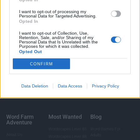
I want to opt-out of processing my
Personal Data for Targeted Advertising.
Opted In
I want to opt-out of Collection, Use,
Retention, Sale, and/or Sharing of my
Personal Data that Is Unrelated with the
Purposes for which it was collected.
Opted Out
CONFIRM
Data Deletion
Data Access
Privacy Policy
Word Farm
Most Wanted
Blog
Adventure
Wordscapes Level 85
Word Games For
About Us
Adults
Wordscapes Level 88